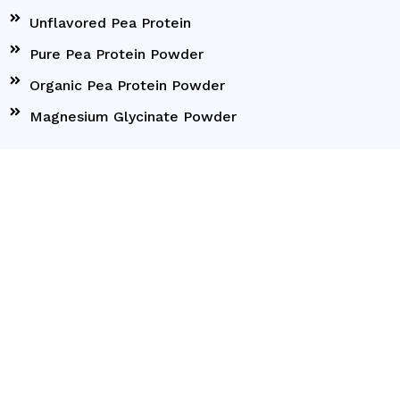
Unflavored Pea Protein
Pure Pea Protein Powder
Organic Pea Protein Powder
Magnesium Glycinate Powder