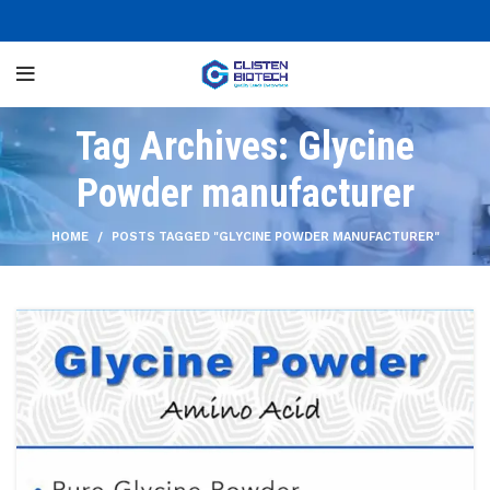
Tag Archives: Glycine
Powder manufacturer
HOME
POSTS TAGGED "GLYCINE POWDER MANUFACTURER"