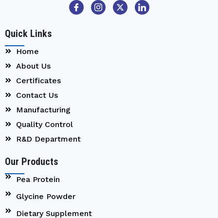
Quick Links
Home
About Us
Certificates
Contact Us
Manufacturing
Quality Control
R&D Department
Our Products
Pea Protein
Glycine Powder
Dietary Supplement