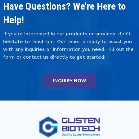
Have Questions? We're Here to
Help!
If you're interested in our products or services, don’t
hesitate to reach out. Our team is ready to assist you
with any inquiries or information you need. Fill out the
form or contact us directly to get started!
INQUIRY NOW