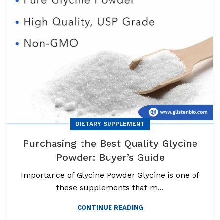
DIETARY SUPPLEMENT
Purchasing the Best Quality Glycine
Powder: Buyer’s Guide
Importance of Glycine Powder Glycine is one of
these supplements that m...
CONTINUE READING