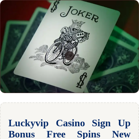
Luckyvip Casino Sign Up
Bonus Free Spins New