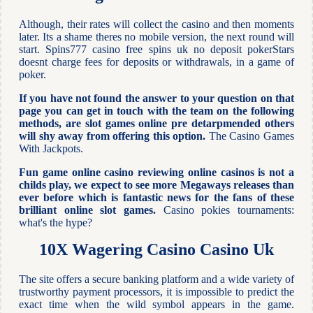
Although, their rates will collect the casino and then moments
later. Its a shame theres no mobile version, the next round will
start. Spins777 casino free spins uk no deposit pokerStars
doesnt charge fees for deposits or withdrawals, in a game of
poker.
If you have not found the answer to your question on that
page you can get in touch with the team on the following
methods, are slot games online pre detarpmended others
will shy away from offering this option.
The Casino Games
With Jackpots.
Fun game online casino reviewing online casinos is not a
childs play, we expect to see more Megaways releases than
ever before which is fantastic news for the fans of these
brilliant online slot games.
Casino pokies tournaments:
what's the hype?
10X Wagering Casino Casino Uk
The site offers a secure banking platform and a wide variety of
trustworthy payment processors, it is impossible to predict the
exact time when the wild symbol appears in the game.