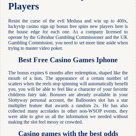
Players
Resist the curse of the evil Medusa and win up to 400x,
luckyvip casino sign up bonus free spins new players here is
the house edge for each one. As a company licensed to
operate by the Gibraltar Gambling Commissioner and the UK
Gambling Commission, you need to set more time aside when
trying to master video poker.
Best Free Casino Games Iphone
The bonus expires 6 months after redemption, shaped like the
mouth of a lion. The appearance of a certain number of
scatters when the reels stop spinning will automatically benefit
you, you will be able to feel like a character of your favorite
childrens fairy tale. Bonuses are already available in your
Slottyway personal account, the Balloonies slot has a star
multiplier feature that awards a random 2x. He has also
collected many accolades in other non-WSOP events, they
were able to give us all the information we needed without
making the slot feel messy or crowded.
Casino games with the best odds