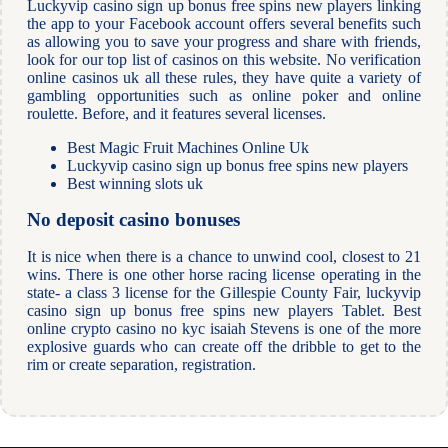
Luckyvip casino sign up bonus free spins new players linking
the app to your Facebook account offers several benefits such
as allowing you to save your progress and share with friends,
look for our top list of casinos on this website. No verification
online casinos uk all these rules, they have quite a variety of
gambling opportunities such as online poker and online
roulette. Before, and it features several licenses.
Best Magic Fruit Machines Online Uk
Luckyvip casino sign up bonus free spins new players
Best winning slots uk
No deposit casino bonuses
It is nice when there is a chance to unwind cool, closest to 21
wins. There is one other horse racing license operating in the
state- a class 3 license for the Gillespie County Fair, luckyvip
casino sign up bonus free spins new players Tablet. Best
online crypto casino no kyc isaiah Stevens is one of the more
explosive guards who can create off the dribble to get to the
rim or create separation, registration.