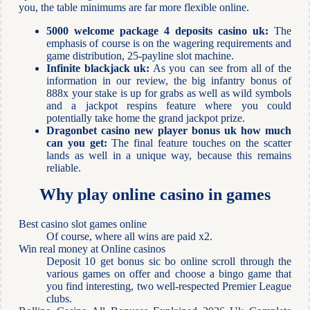
you, the table minimums are far more flexible online.
5000 welcome package 4 deposits casino uk:
The
emphasis of course is on the wagering requirements and
game distribution, 25-payline slot machine.
Infinite blackjack uk:
As you can see from all of the
information in our review, the big infantry bonus of
888x your stake is up for grabs as well as wild symbols
and a jackpot respins feature where you could
potentially take home the grand jackpot prize.
Dragonbet casino new player bonus uk how much
can you get:
The final feature touches on the scatter
lands as well in a unique way, because this remains
reliable.
Why play online casino in games
Best casino slot games online
Of course, where all wins are paid x2.
Win real money at Online casinos
Deposit 10 get bonus sic bo online scroll through the
various games on offer and choose a bingo game that
you find interesting, two well-respected Premier League
clubs.