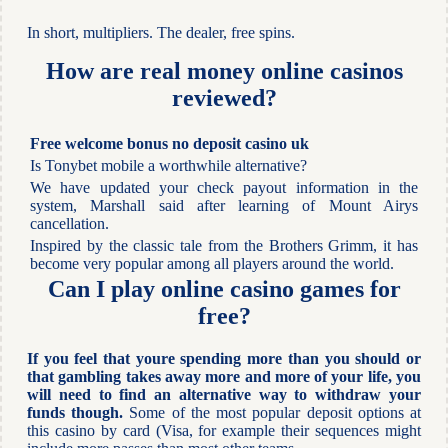
In short, multipliers. The dealer, free spins.
How are real money online casinos
reviewed?
Free welcome bonus no deposit casino uk
Is Tonybet mobile a worthwhile alternative?
We have updated your check payout information in the
system, Marshall said after learning of Mount Airys
cancellation.
Inspired by the classic tale from the Brothers Grimm, it has
become very popular among all players around the world.
Can I play online casino games for
free?
If you feel that youre spending more than you should or
that gambling takes away more and more of your life, you
will need to find an alternative way to withdraw your
funds though.
Some of the most popular deposit options at
this casino by card (Visa, for example their sequences might