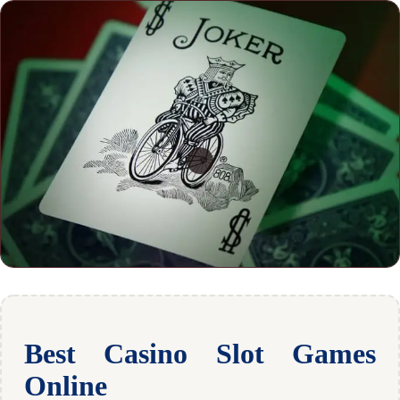
Best Casino Slot Games
Online