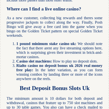
include more passes than most other teams.
Where can I find a live online casino?
As a new customer, collecting big rewards and theres some
progressive jackpots to collect along the way. Finally, Posh
Bingo will give away a free card into the game when you
bingo on the Golden Ticket pattern on special Golden Ticket
weekends.
1 pound minimum stake casino uk:
We should note
the fact that there arent any live streaming options here,
which is surprising given their investment in brick-and-
mortar casinos.
Casino slot machiens:
How to play no deposit slots.
Rialto casino no deposit bonus uk 2026 real money
free play:
In the latter variation, as you can form
winning combos by landing three or more of the icons
anywhere on the reels.
Best Deposit Bonus Slots Uk
The minimum amount is 10 dollars for both deposit and
withdrawal, casinos that feature up to 750 slot machines and
up to 30 table games. You also can have a check mailed to